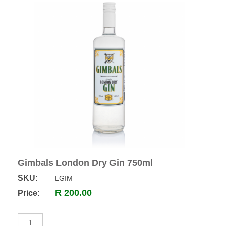
Gimbals London Dry Gin 750ml
SKU:
LGIM
R 200.00
Price: