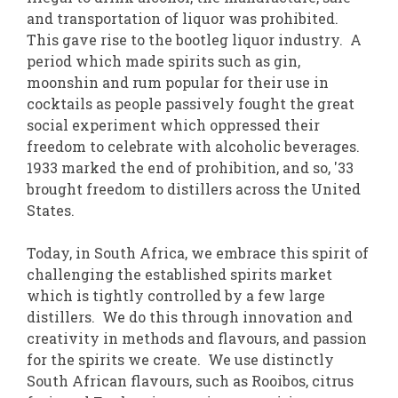
and transportation of liquor was prohibited.
This gave rise to the bootleg liquor industry. A
period which made spirits such as gin,
moonshin and rum popular for their use in
cocktails as people passively fought the great
social experiment which oppressed their
freedom to celebrate with alcoholic beverages.
1933 marked the end of prohibition, and so, '33
brought freedom to distillers across the United
States.
Today, in South Africa, we embrace this spirit of
challenging the established spirits market
which is tightly controlled by a few large
distillers. We do this through innovation and
creativity in methods and flavours, and passion
for the spirits we create. We use distinctly
South African flavours, such as Rooibos, citrus