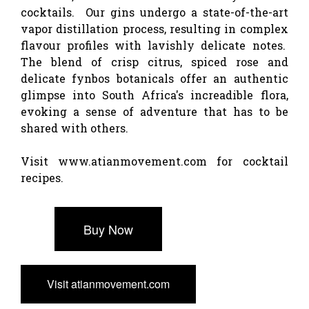
cocktails. Our gins undergo a state-of-the-art
vapor distillation process, resulting in complex
flavour profiles with lavishly delicate notes.
The blend of crisp citrus, spiced rose and
delicate fynbos botanicals offer an authentic
glimpse into South Africa's increadible flora,
evoking a sense of adventure that has to be
shared with others.
Visit www.atianmovement.com for cocktail
recipes.
Buy Now
Visit atianmovement.com