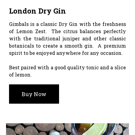
London Dry Gin
Gimbals is a classic Dry Gin with the freshness
of Lemon Zest. The citrus balances perfectly
with the traditional juniper and other classic
botanicals to create a smooth gin. A premium
spirit to be enjoyed anywhere for any occasion.
Best paired with a good quality tonic and a slice
of lemon.
Buy Now