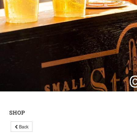
SHOP
Back