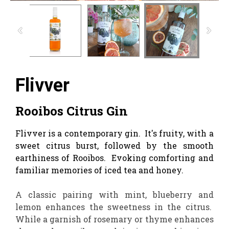
Flivver
Rooibos Citrus Gin
Flivver is a contemporary gin. It's fruity, with a
sweet citrus burst, followed by the smooth
earthiness of Rooibos. Evoking comforting and
familiar memories of iced tea and honey.
A classic pairing with mint, blueberry and
lemon enhances the sweetness in the citrus.
While a garnish of rosemary or thyme enhances