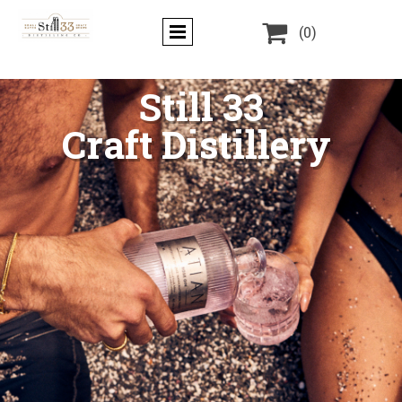

(0)
Still 33
Craft Distillery