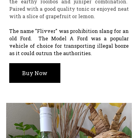
the earthy rooibos and juniper combination.
Paired with a good quality tonic or enjoyed neat
with a slice of grapefruit or lemon.
The name "Flivver" was prohibition slang for an
old Ford. The Model A Ford was a popular
vehicle of choice for transporting illegal booze
as it could outrun the authorities.
Buy Now