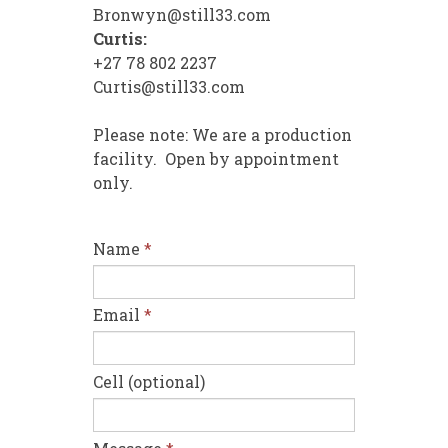
Bronwyn@still33.com
Curtis:
+27 78 802 2237
Curtis@still33.com
Please note: We are a production
facility. Open by appointment
only.
Name
*
Email
*
Cell (optional)