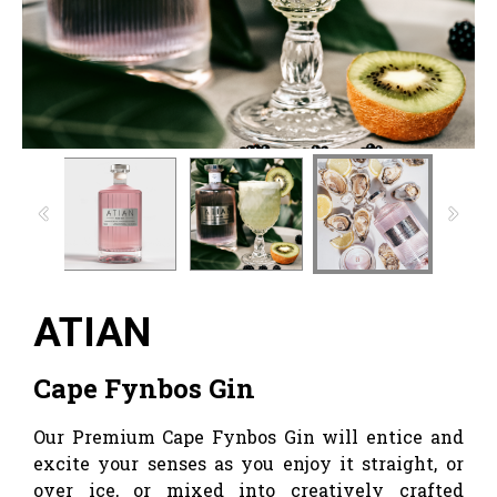
ATIAN
Cape Fynbos Gin
Our Premium Cape Fynbos Gin will entice and
excite your senses as you enjoy it straight, or
over ice, or mixed into creatively crafted