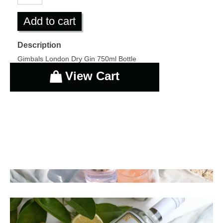
Add to cart
Description
Gimbals London Dry Gin 750ml Bottle
View Cart
