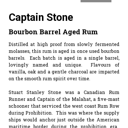
Captain Stone
Bourbon Barrel Aged Rum
Distilled at high proof from slowly fermented
molasses, this rum is aged in once used bourbon
barrels. Each batch is aged in a single barrel,
lovingly named and unique. Flavours of
vanilla, oak and a gentle charcoal are imparted
on the smooth rum spirit over time.
Stuart Stanley Stone was a Canadian Rum
Runner and Captain of the Malahat, a five-mast
schooner that serviced the west coast Rum Row
during Prohibition. This was where the supply
ships would anchor just outside the American
maritime border during the prohibition era.