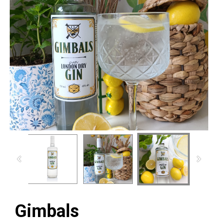
Gimbals