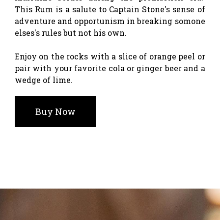
This Rum is a salute to Captain Stone's sense of
adventure and opportunism in breaking somone
elses's rules but not his own.
Enjoy on the rocks with a slice of orange peel or
pair with your favorite cola or ginger beer and a
wedge of lime.
Buy Now