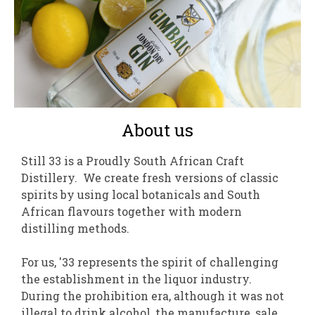
About us
Still 33 is a Proudly South African Craft
Distillery. We create fresh versions of classic
spirits by using local botanicals and South
African flavours together with modern
distilling methods.
For us, '33 represents the spirit of challenging
the establishment in the liquor industry.
During the prohibition era, although it was not
illegal to drink alcohol, the manufacture, sale