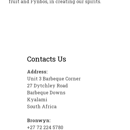
fruit and Fynbos, in creating our spirits.
Contacts Us
Address:
Unit 3 Barbeque Corner
27 Dytchley Road
Barbeque Downs
Kyalami
South Africa
Bronwyn:
+27 72 224 5780