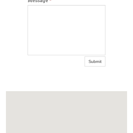
Message
*
Submit